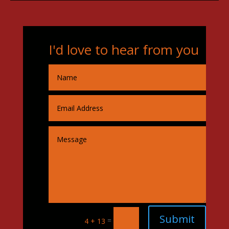
I'd love to hear from you
Submit
=
4 + 13