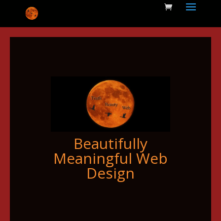
Beautifully
Meaningful Web
Design